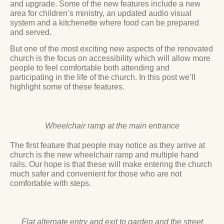
and upgrade. Some of the new features include a new
area for children’s ministry, an updated audio visual
system and a kitchenette where food can be prepared
and served.
But one of the most exciting new aspects of the renovated
church is the focus on accessibility which will allow more
people to feel comfortable both attending and
participating in the life of the church. In this post we’ll
highlight some of these features.
Wheelchair ramp at the main entrance
The first feature that people may notice as they arrive at
church is the new wheelchair ramp and multiple hand
rails. Our hope is that these will make entering the church
much safer and convenient for those who are not
comfortable with steps.
Flat alternate entry and exit to garden and the street