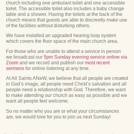
church including one ambulant toilet and one accessible
toilet. The accessible toilet also includes a baby change
table and a shower. Having the toilets at the back of the
church means that guests are able to discreetly make use
of the facilities without disturbing others.
We have installed an upgraded hearing loop system
which covers the floor space of the main church area.
For those who are unable to attend a service in person
we broadcast our
5pm Sunday evening service online via
Zoom
and we record and publish our
most recent
sermons
for online listening at any time.
At All Saints ANeW, we believe that all people are created
in God’s image, all people need Christ’s salvation and all
people need a relationship with God. Therefore, we want
to make attending our church as easy as possible and we
want all people feel welcome.
So no matter who you are or what your circumstances
are, we would love for you to join us next Sunday!