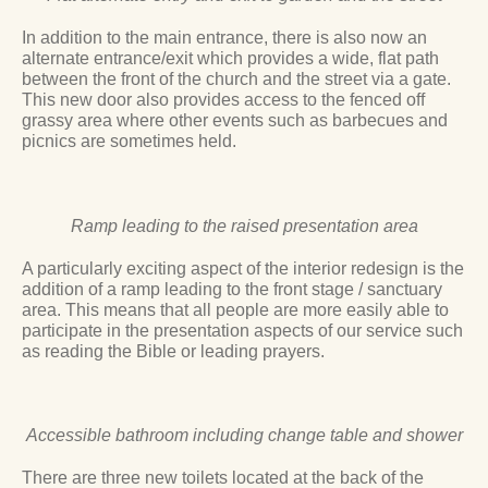
In addition to the main entrance, there is also now an
alternate entrance/exit which provides a wide, flat path
between the front of the church and the street via a gate.
This new door also provides access to the fenced off
grassy area where other events such as barbecues and
picnics are sometimes held.
Ramp leading to the raised presentation area
A particularly exciting aspect of the interior redesign is the
addition of a ramp leading to the front stage / sanctuary
area. This means that all people are more easily able to
participate in the presentation aspects of our service such
as reading the Bible or leading prayers.
Accessible bathroom including change table and shower
There are three new toilets located at the back of the