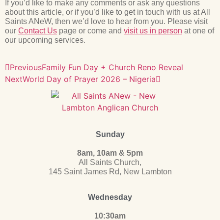
If you’d like to make any comments or ask any questions
about this article, or if you’d like to get in touch with us at All
Saints ANeW, then we’d love to hear from you. Please visit
our
Contact Us
page or come and
visit us in person
at one of
our upcoming services.
Previous
Family Fun Day + Church Reno Reveal
Next
World Day of Prayer 2026 – Nigeria
Sunday
8am, 10am & 5pm
All Saints Church,
145 Saint James Rd, New Lambton
Wednesday
10:30am