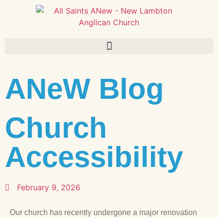
ANeW Blog
Church
Accessibility
February 9, 2026
Our church has recently undergone a major renovation