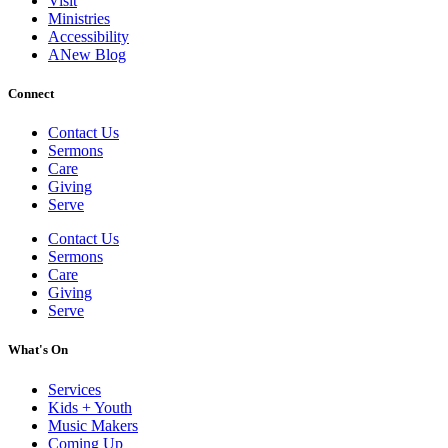
Visit
Ministries
Accessibility
ANew Blog
Connect
Contact Us
Sermons
Care
Giving
Serve
Contact Us
Sermons
Care
Giving
Serve
What's On
Services
Kids + Youth
Music Makers
Coming Up