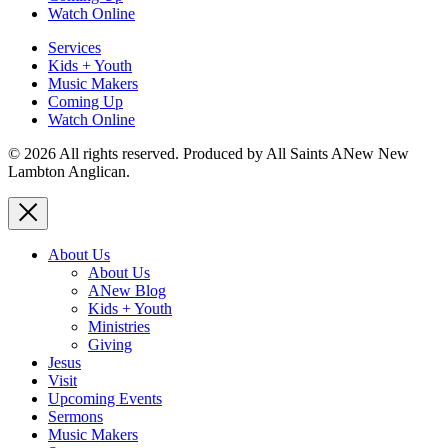
Watch Online
Services
Kids + Youth
Music Makers
Coming Up
Watch Online
© 2026 All rights reserved. Produced by All Saints ANew New
Lambton Anglican.
About Us
About Us
ANew Blog
Kids + Youth
Ministries
Giving
Jesus
Visit
Upcoming Events
Sermons
Music Makers