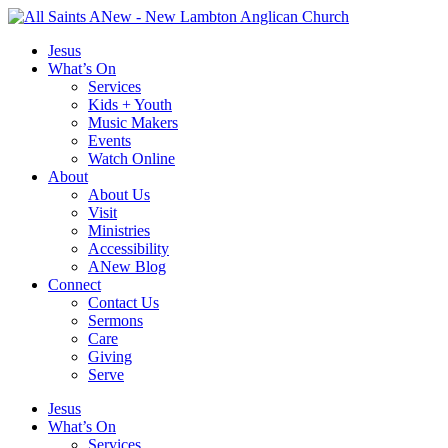
Skip
to
Jesus
content
What’s On
Services
Kids + Youth
Music Makers
Events
Watch Online
About
About Us
Visit
Ministries
Accessibility
ANew Blog
Connect
Contact Us
Sermons
Care
Giving
Serve
Jesus
What’s On
Services