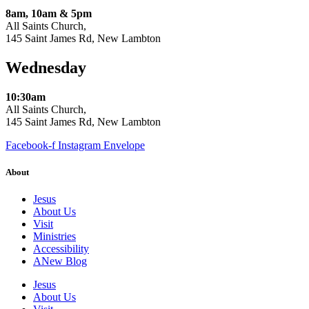
8am, 10am & 5pm
All Saints Church,
145 Saint James Rd, New Lambton
Wednesday
10:30am
All Saints Church,
145 Saint James Rd, New Lambton
Facebook-f
Instagram
Envelope
About
Jesus
About Us
Visit
Ministries
Accessibility
ANew Blog
Jesus
About Us