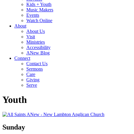
Kids + Youth
Music Makers
Events
Watch Online
About
About Us
Visit
Ministries
Accessibility
ANew Blog
Connect
Contact Us
Sermons
Care
Giving
Serve
Youth
Sunday