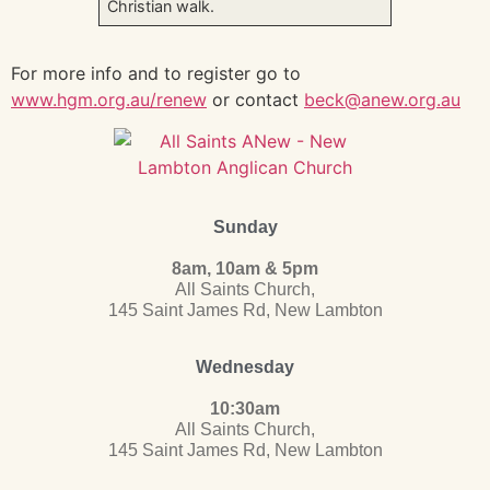
Christian walk.
For more info and to register go to
www.hgm.org.au/renew
or contact
beck@anew.org.au
Sunday
8am, 10am & 5pm
All Saints Church,
145 Saint James Rd, New Lambton
Wednesday
10:30am
All Saints Church,
145 Saint James Rd, New Lambton