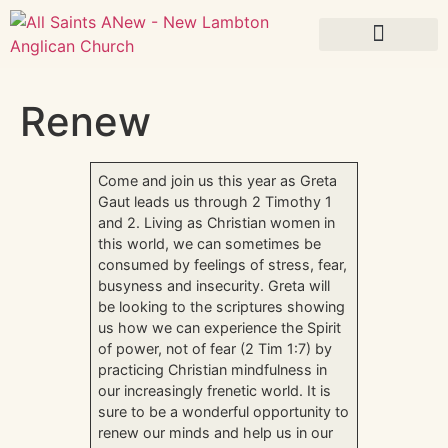
What’s On
Renew
Come and join us this year as Greta
Gaut leads us through 2 Timothy 1
and 2. Living as Christian women in
this world, we can sometimes be
consumed by feelings of stress, fear,
busyness and insecurity. Greta will
be looking to the scriptures showing
us how we can experience the Spirit
of power, not of fear (2 Tim 1:7) by
practicing Christian mindfulness in
our increasingly frenetic world. It is
sure to be a wonderful opportunity to
renew our minds and help us in our