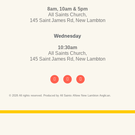
8am, 10am & 5pm
All Saints Church,
145 Saint James Rd, New Lambton
Wednesday
10:30am
All Saints Church,
145 Saint James Rd, New Lambton
© 2026 All rights reserved. Produced by All Saints ANew New Lambton Anglican.