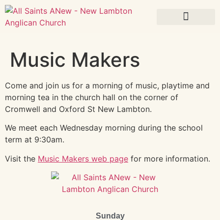
What’s On
Music Makers
Come and join us for a morning of music, playtime and
morning tea in the church hall on the corner of
Cromwell and Oxford St New Lambton.
We meet each Wednesday morning during the school
term at 9:30am.
Visit the
Music Makers web page
for more information.
Sunday