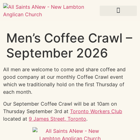
What’s On
Men’s Coffee Crawl –
September 2026
All men are welcome to come and share coffee and
good company at our monthly Coffee Crawl event
which we traditionally hold on the first Thursday of
each month.
Our September Coffee Crawl will be at 10am on
Thursday September 3rd at
Toronto Workers Club
located at
9 James Street, Toronto
.