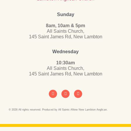
Sunday
8am, 10am & 5pm
All Saints Church,
145 Saint James Rd, New Lambton
Wednesday
10:30am
All Saints Church,
145 Saint James Rd, New Lambton
© 2026 All rights reserved. Produced by All Saints ANew New Lambton Anglican.