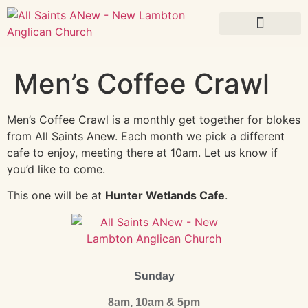
What’s On
Men’s Coffee Crawl
Men’s Coffee Crawl is a monthly get together for blokes
from All Saints Anew. Each month we pick a different
cafe to enjoy, meeting there at 10am. Let us know if
you’d like to come.
This one will be at
Hunter Wetlands Cafe
.
Sunday
8am, 10am & 5pm