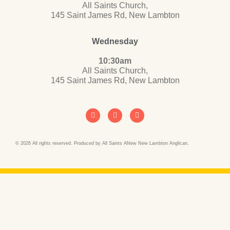
All Saints Church,
145 Saint James Rd, New Lambton
Wednesday
10:30am
All Saints Church,
145 Saint James Rd, New Lambton
© 2026 All rights reserved. Produced by All Saints ANew New Lambton Anglican.