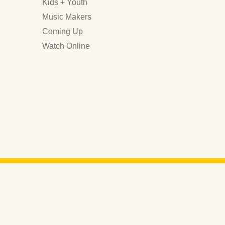
Kids + Youth
Music Makers
Coming Up
Watch Online