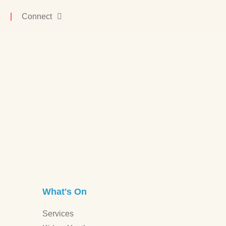
Connect
What's On
Services