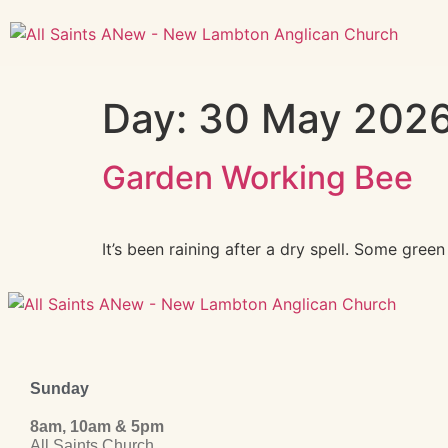
Day:
30 May 202
Garden Working Bee
It’s been raining after a dry spell. Some gre
Sunday
8am, 10am & 5pm
All Saints Church,