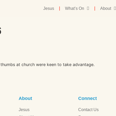
Jesus
What’s On
About
6
en thumbs at church were keen to take advantage.
About
Connect
Jesus
Contact Us