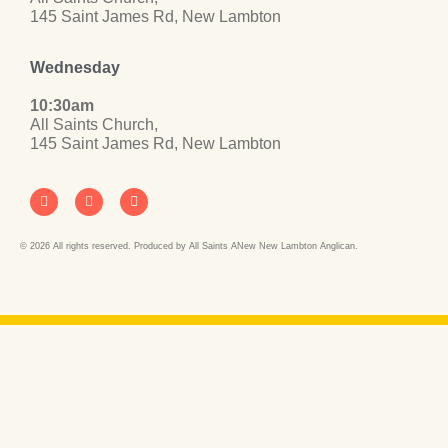
145 Saint James Rd, New Lambton
Wednesday
10:30am
All Saints Church,
145 Saint James Rd, New Lambton
© 2026 All rights reserved. Produced by All Saints ANew New Lambton Anglican.