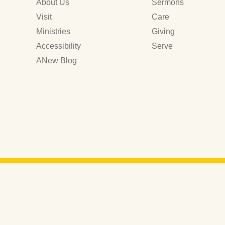
About Us
Sermons
Visit
Care
Ministries
Giving
Accessibility
Serve
ANew Blog